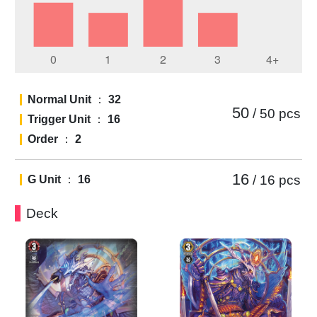
Normal Unit
：
32
50
/ 50
pcs
Trigger Unit
：
16
Order
：
2
16
/ 16
pcs
G Unit
：
16
Deck