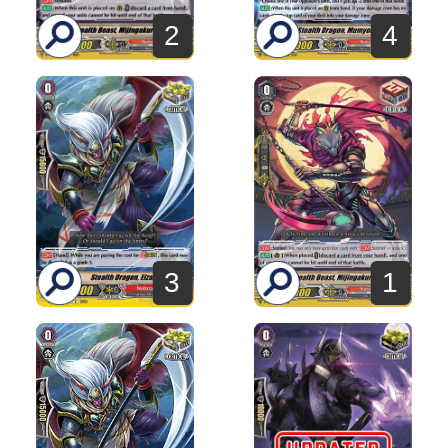
2
4
3
1