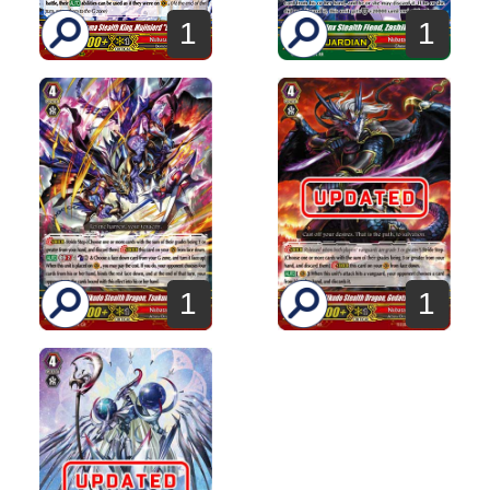
1
1
1
1