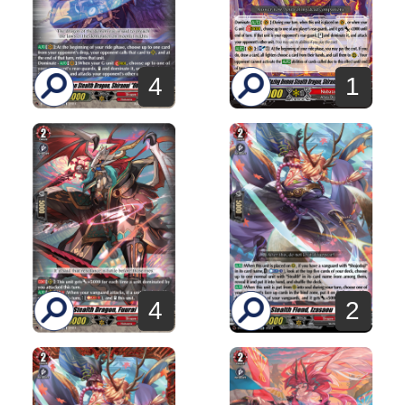
4
1
4
2