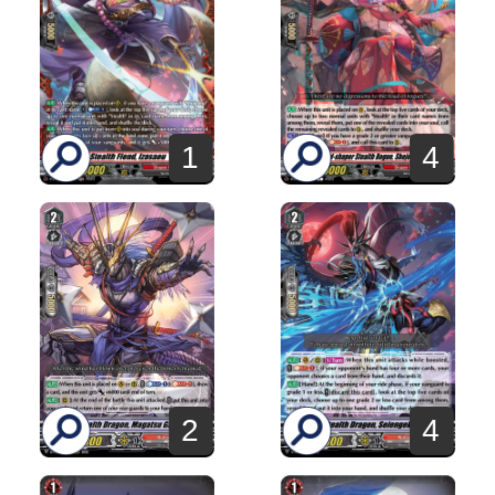
1
4
2
4