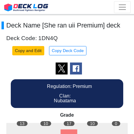
Deck Name [She ran uii Premium] deck
Deck Code: 1DN4Q
Copy and Edit
Copy Deck Code
Regulation: Premium
Clan:
Nubatama
Grade
13
10
17
10
0