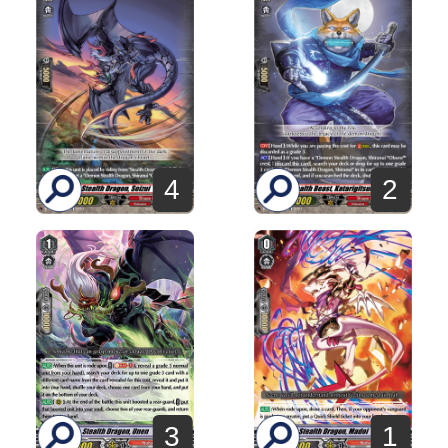
4
2
3
1