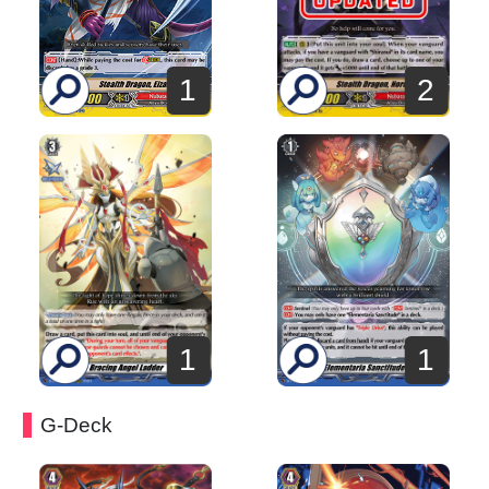
2
1
1
1
G-Deck