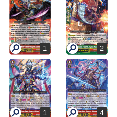
1
2
1
4