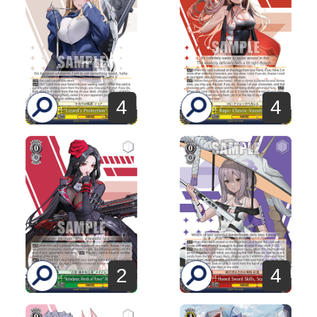
4
4
2
4