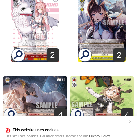
2
2
4
4
✕
This website uses cookies
This site uses cookies. For more details, please see our
Privacy Policy
.