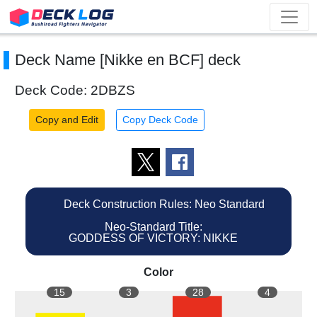
Deck Name [Nikke en BCF] deck
Deck Code: 2DBZS
Copy and Edit
Copy Deck Code
Deck Construction Rules: Neo Standard
Neo-Standard Title:
GODDESS OF VICTORY: NIKKE
Color
15
3
28
4