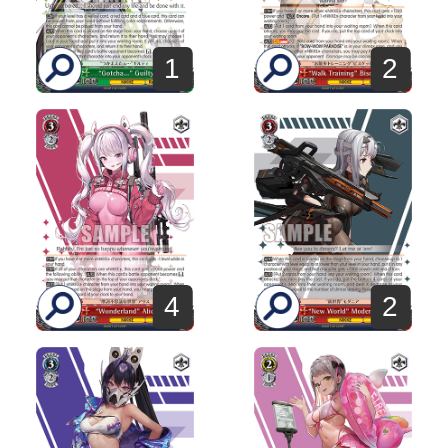
1
2
4
2