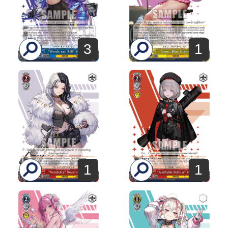
3
1
1
1