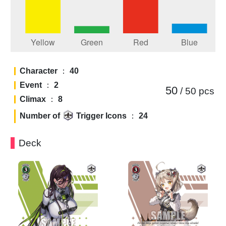
Character
：
40
Event
：
2
50
/ 50
pcs
Climax
：
8
Number of
Trigger Icons
：
24
Deck