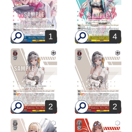
1
4
2
2