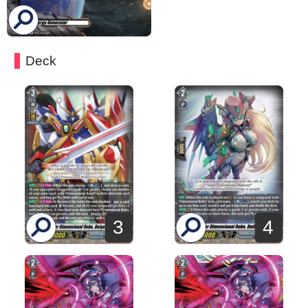
Deck
3
4