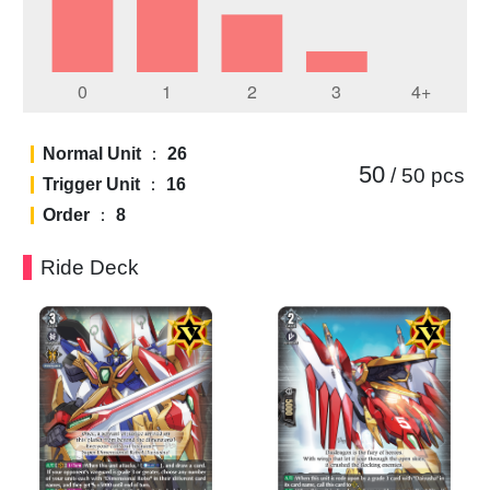
Normal Unit
：
26
50
/ 50
pcs
Trigger Unit
：
16
Order
：
8
Ride Deck