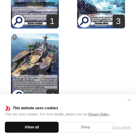
1
3
4
✕
This website uses cookies
This site uses cookies. For more details, please see our
Privacy Policy
.
Terms of usage
Cookie Policy
Allow all
Deny
Show details
©Bushiroad