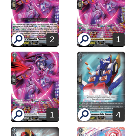
2
1
1
4