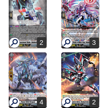
2
3
4
2