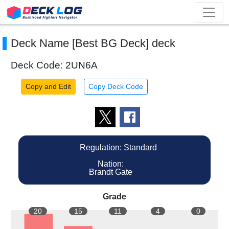
Deck Name [Best BG Deck] deck
Deck Code: 2UN6A
Copy and Edit
Copy Deck Code
Regulation: Standard
Nation:
Brandt Gate
Grade
20
15
11
4
0