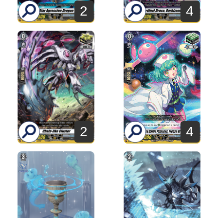
2
4
2
4