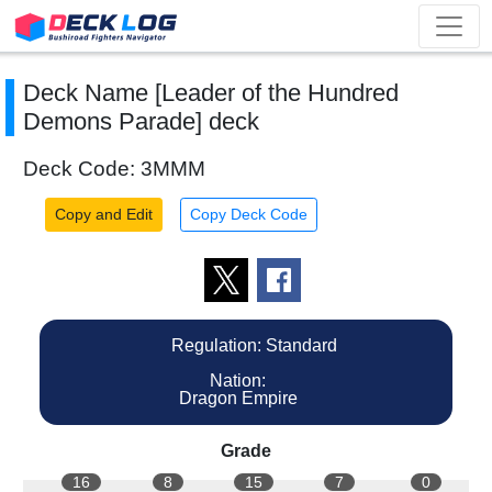
Deck Name [Leader of the Hundred
Demons Parade] deck
Deck Code: 3MMM
Copy and Edit
Copy Deck Code
Regulation: Standard
Nation:
Dragon Empire
Grade
16
8
15
7
0