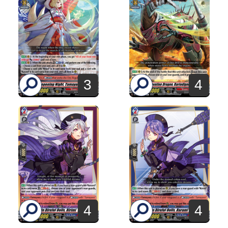
3
4
4
4