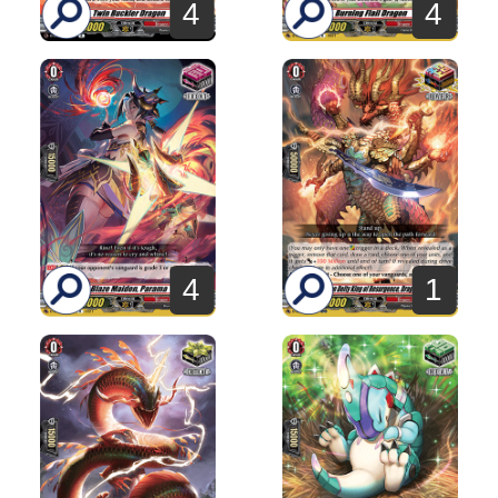
4
4
4
1