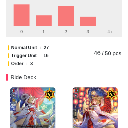
Normal Unit
：
27
46
/ 50
pcs
Trigger Unit
：
16
Order
：
3
Ride Deck