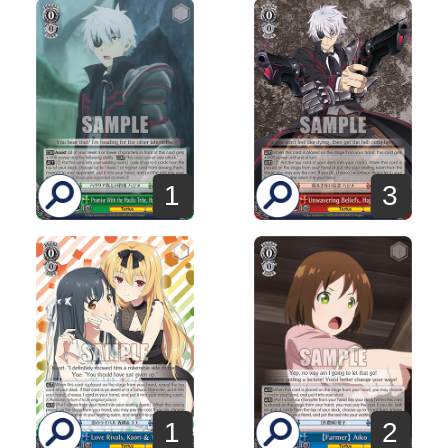
1
3
1
2