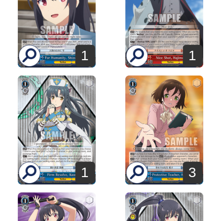
1
1
1
3