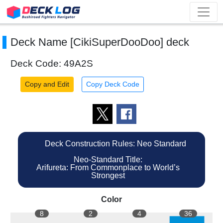
Deck Name [CikiSuperDooDoo] deck
Deck Code: 49A2S
Copy and Edit
Copy Deck Code
Deck Construction Rules: Neo Standard
Neo-Standard Title:
Arifureta: From Commonplace to World’s
Strongest
Color
8
2
4
36