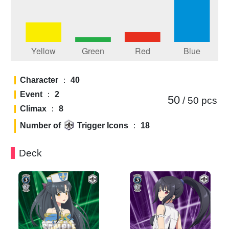
Character
：
40
Event
：
2
50
/ 50
pcs
Climax
：
8
Number of
Trigger Icons
：
18
Deck