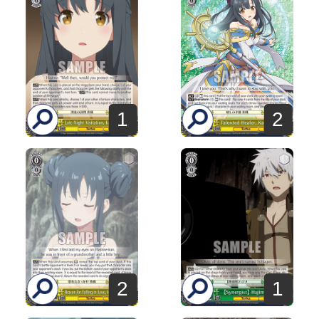
1
2
2
1