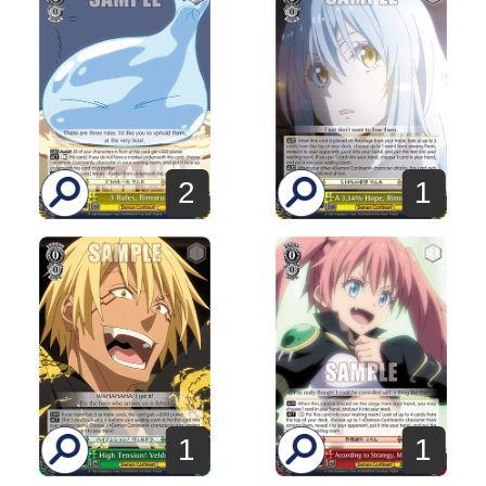
2
1
1
1