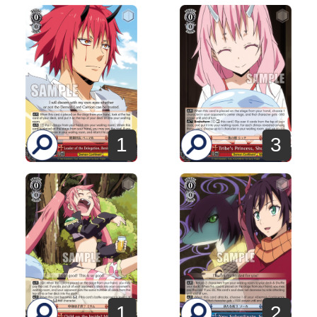
3
1
1
2