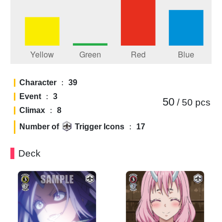
Character
：
39
Event
：
3
50
/ 50
pcs
Climax
：
8
Number of
Trigger Icons
：
17
Deck