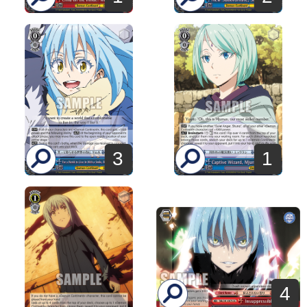
3
1
4