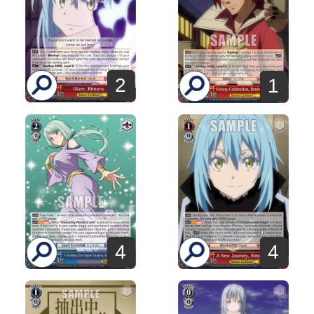
2
1
4
4