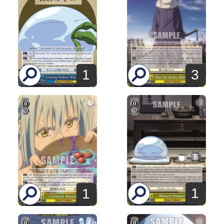
1
3
1
1