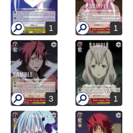
1
1
3
1