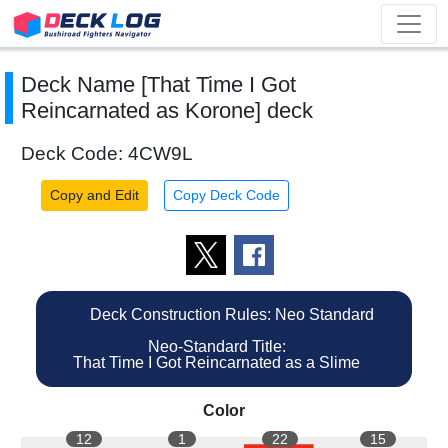
Deck Name [That Time I Got
Reincarnated as Korone] deck
Deck Code: 4CW9L
Copy and Edit
Copy Deck Code
Deck Construction Rules: Neo Standard
Neo-Standard Title:
That Time I Got Reincarnated as a Slime
Color
12
1
22
15