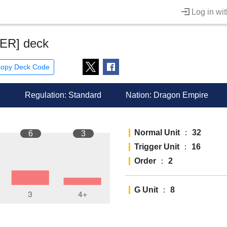
Log in wi
ER] deck
opy Deck Code
Regulation: Standard
Nation:
Dragon Empire
Normal Unit
：
32
6
3
Trigger Unit
：
16
Order
：
2
G Unit
：
8