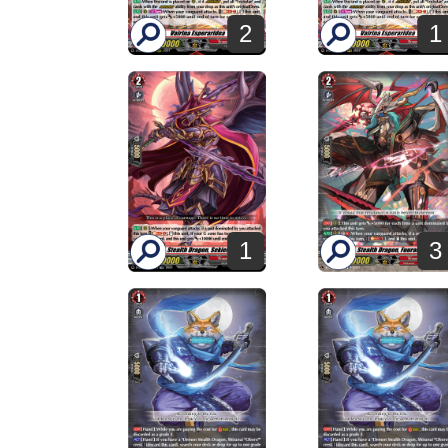
2
1
1
3