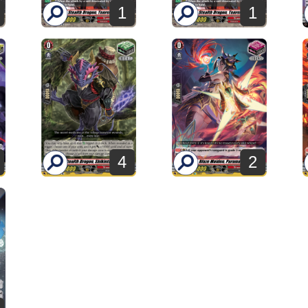
1
1
4
2