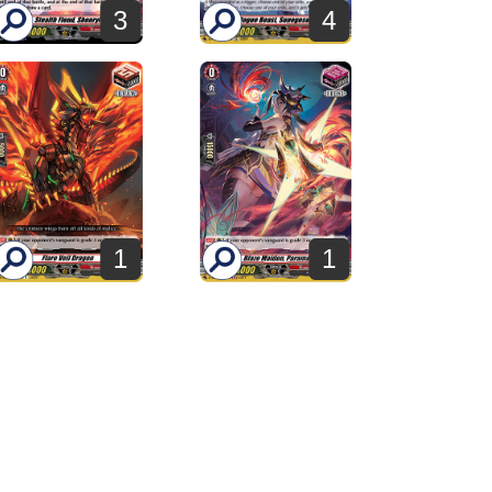
3
4
1
1