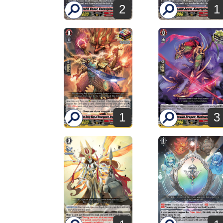
2
1
1
3