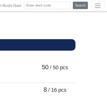
Search
th Bushi Navi
50
/ 50
pcs
8
/ 16
pcs