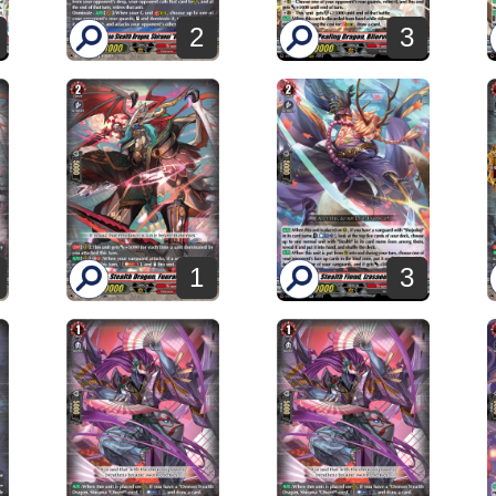
2
3
1
3