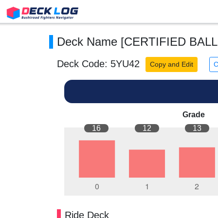
Deck Name [CERTIFIED BALL
Deck Code: 5YU42
Copy and Edit
C
Grade
16
12
13
Ride Deck