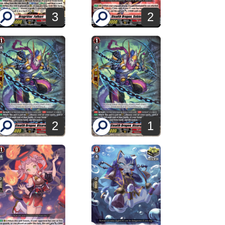
3
2
2
1