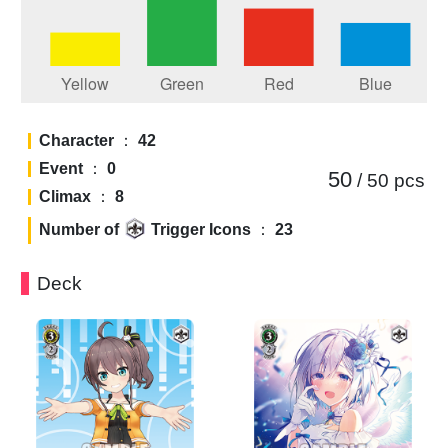
Character
：
42
Event
：
0
50
/ 50
pcs
Climax
：
8
Number of
Trigger Icons
：
23
Deck