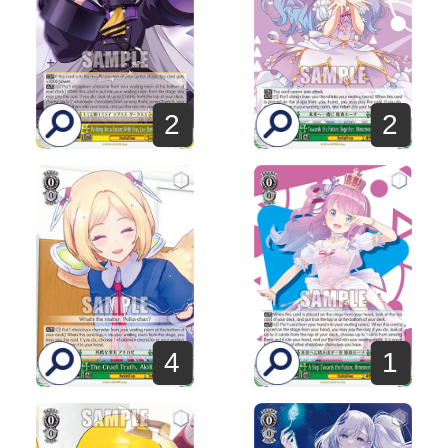
2
2
1
4