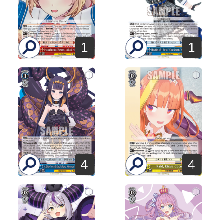
1
1
4
4