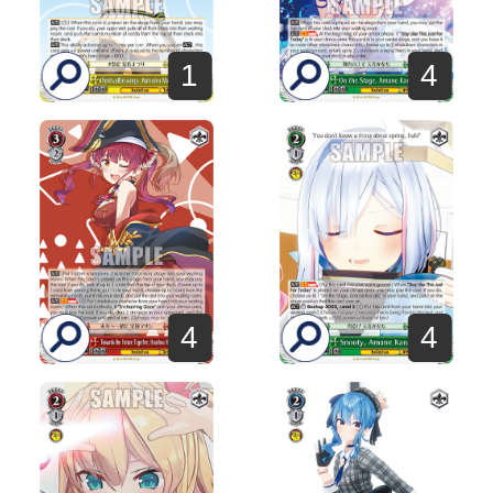
1
4
4
4