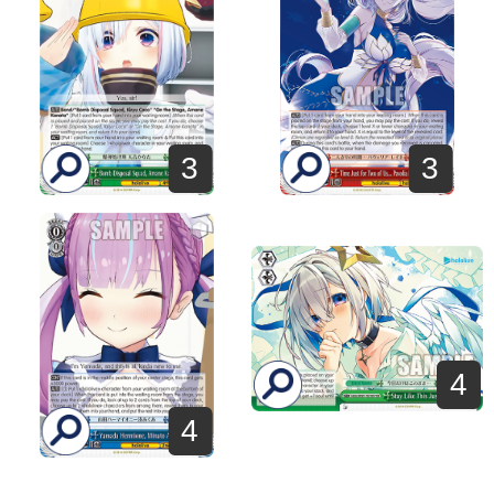
3
3
4
4