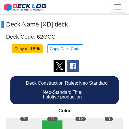
Deck Name [XD] deck
Deck Code: 62GCC
Copy and Edit
Copy Deck Code
Deck Construction Rules: Neo Standard
Neo-Standard Title:
hololive production
Color
7
22
12
9