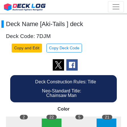
Deck Name [Aki-Tails ] deck
Deck Code: 7DJM
Copy and Edit
Copy Deck Code
Deck Construction Rules: Title
Neo-Standard Title:
Chainsaw Man
Color
2
22
5
21