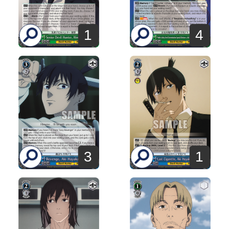
1
4
3
1