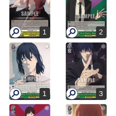
1
2
1
3