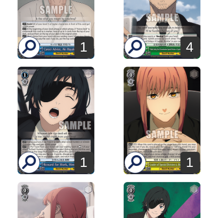
1
4
1
1