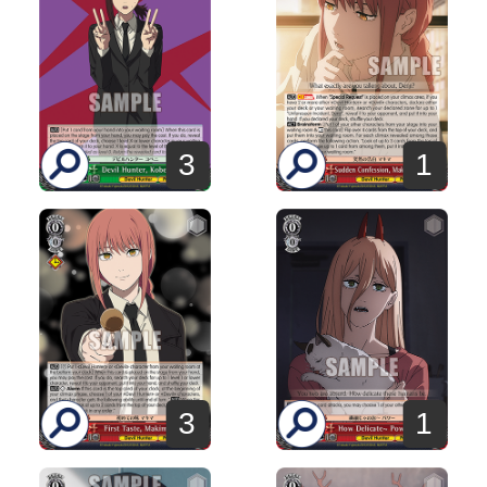
3
1
3
1