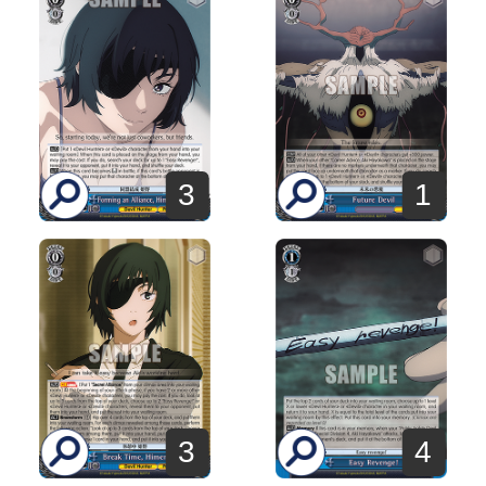
3
1
3
4