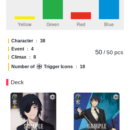
Character
：
38
Event
：
4
50
/ 50
pcs
Climax
：
8
Number of
Trigger Icons
：
18
Deck