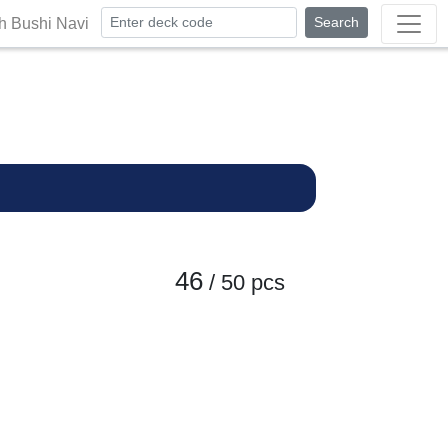
Search
th Bushi Navi
46
/ 50
pcs