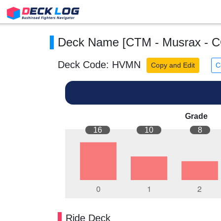
Deck Name [CTM - Musrax - 
Deck Code: HVMN
Copy and Edit
C
Grade
16
10
8
Ride Deck