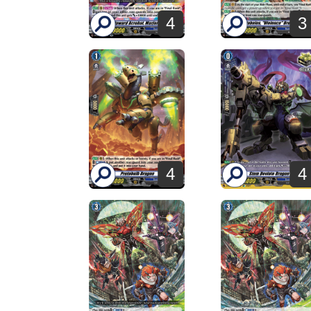
4
3
4
4