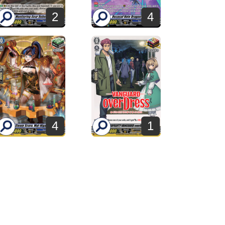
2
4
4
1