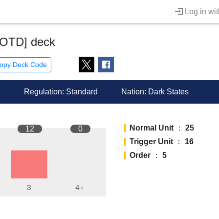
Log in wi
COTD] deck
opy Deck Code
Regulation: Standard
Nation:
Dark States
Normal Unit
：
25
12
0
Trigger Unit
：
16
Order
：
5