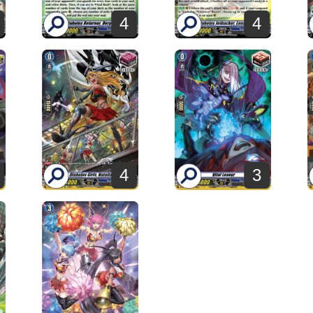
4
4
4
3