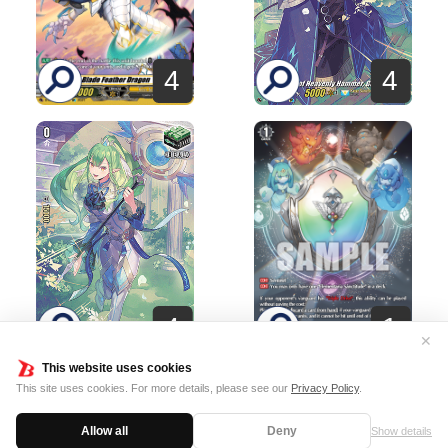
4
4
1
4
✕
This website uses cookies
This site uses cookies. For more details, please see our
Privacy Policy
.
Terms of usage
Cookie Policy
Allow all
Deny
Show details
©Bushiroad