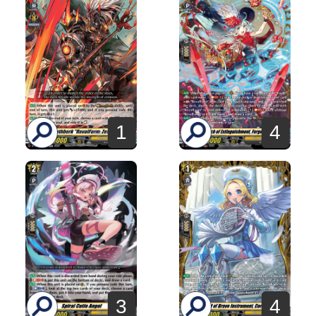
1
4
3
4