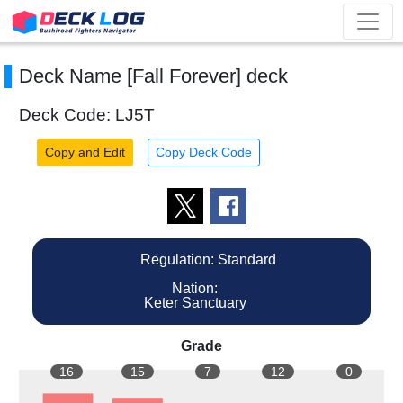
Deck Name [Fall Forever] deck
Deck Code: LJ5T
Copy and Edit
Copy Deck Code
Regulation: Standard
Nation:
Keter Sanctuary
Grade
16
15
7
12
0