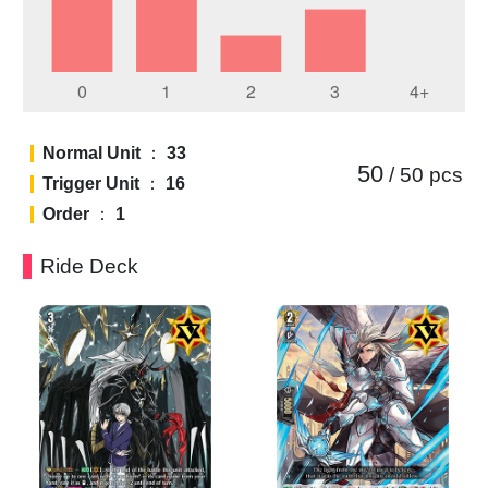
Normal Unit
：
33
50
/ 50
pcs
Trigger Unit
：
16
Order
：
1
Ride Deck