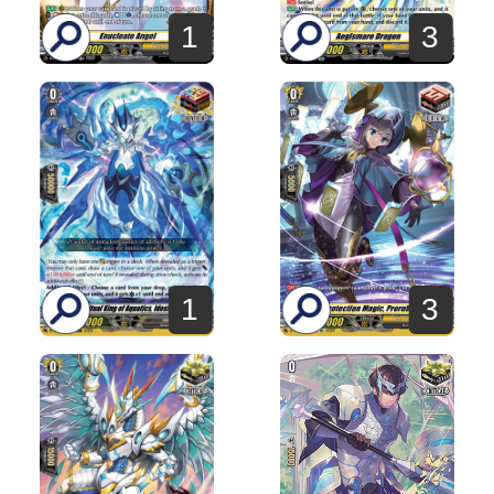
1
3
1
3