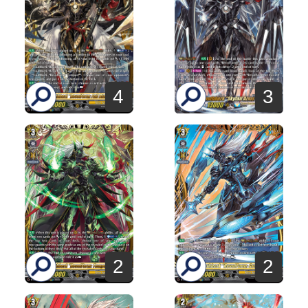
4
3
2
2