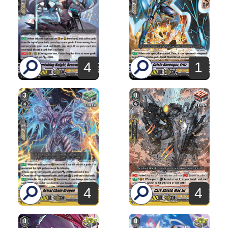
4
1
4
4