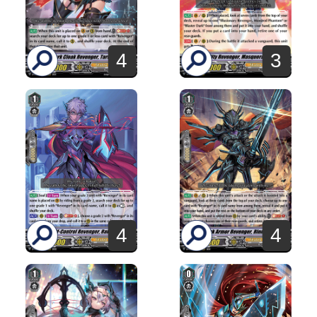
4
3
4
4