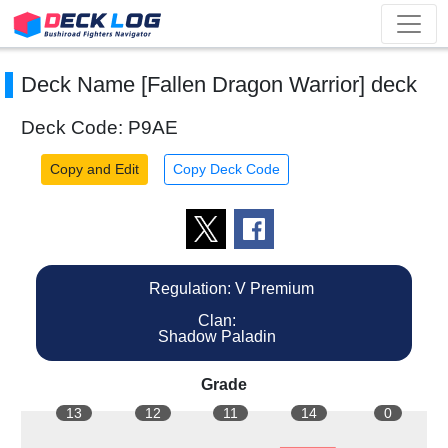
Deck Name [Fallen Dragon Warrior] deck
Deck Code: P9AE
Copy and Edit
Copy Deck Code
Regulation: V Premium
Clan:
Shadow Paladin
Grade
13
12
11
14
0