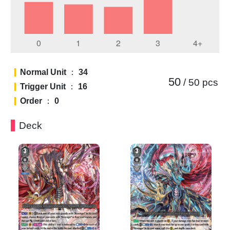
Normal Unit
：
34
50
/ 50
pcs
Trigger Unit
：
16
Order
：
0
Deck