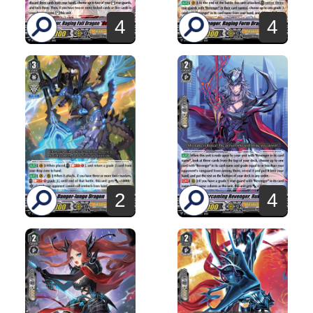
4
4
2
4